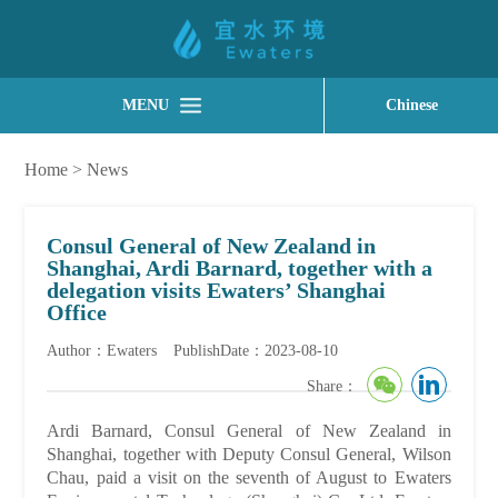
MENU
Chinese
Home
>
News
Consul General of New Zealand in
Shanghai, Ardi Barnard, together with a
delegation visits Ewaters’ Shanghai
Office
Author：Ewaters
PublishDate：2023-08-10
Share：
Ardi Barnard, Consul General of New Zealand in
Shanghai, together with Deputy Consul General, Wilson
Chau, paid a visit on the seventh of August to Ewaters