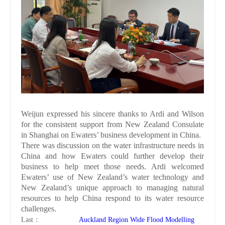
Weijun expressed his sincere thanks to Ardi and Wilson
for the consistent support from New Zealand Consulate
in Shanghai on Ewaters’ business development in China.
There was discussion on the water infrastructure needs in
China and how Ewaters could further develop their
business to help meet those needs. Ardi welcomed
Ewaters’ use of New Zealand’s water technology and
New Zealand’s unique approach to managing natural
resources to help China respond to its water resource
challenges.
Last：
Auckland Region Wide Flood Modelling