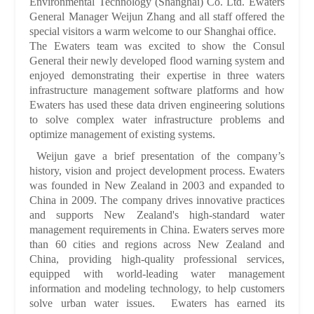
Environmental Technology (Shanghai) Co. Ltd. Ewaters
General Manager Weijun Zhang and all staff offered the
special visitors a warm welcome to our Shanghai office.
The Ewaters team was excited to show the Consul
General their newly developed flood warning system and
enjoyed demonstrating their expertise in three waters
infrastructure management software platforms and how
Ewaters has used these data driven engineering solutions
to solve complex water infrastructure problems and
optimize management of existing systems.
Weijun gave a brief presentation of the company’s
history, vision and project development process. Ewaters
was founded in New Zealand in 2003 and expanded to
China in 2009. The company drives innovative practices
and supports New Zealand's high-standard water
management requirements in China. Ewaters serves more
than 60 cities and regions across New Zealand and
China, providing high-quality professional services,
equipped with world-leading water management
information and modeling technology, to help customers
solve urban water issues. Ewaters has earned its