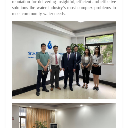
reputation for delivering insightful, efficient and effective
solutions the water industry’s most complex problems to
meet community water needs.