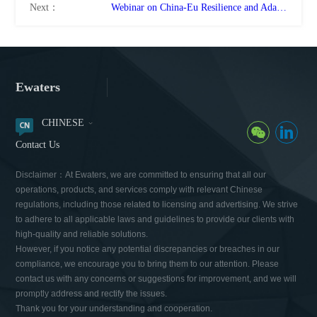
Next：
Webinar on China-Eu Resilience and Adaptation to Climate Change
Ewaters
CHINESE
Contact Us
Disclaimer：At Ewaters, we are committed to ensuring that all our
operations, products, and services comply with relevant Chinese
regulations, including those related to licensing and advertising. We strive
to adhere to all applicable laws and guidelines to provide our clients with
high-quality and reliable solutions.
However, if you notice any potential discrepancies or breaches in our
compliance, we encourage you to bring them to our attention. Please
contact us with any concerns or suggestions for improvement, and we will
promptly address and rectify the issues.
Thank you for your understanding and cooperation.