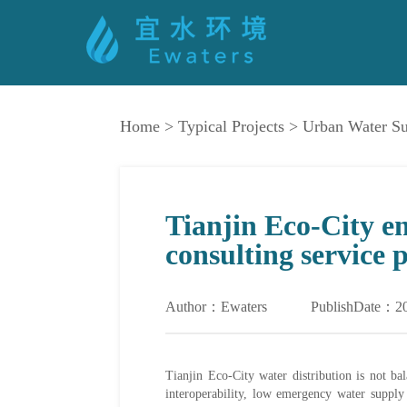
Home
>
Typical Projects
>
Urban Water S
Tianjin Eco-City e
consulting service 
Author：Ewaters
PublishDate：2
Tianjin Eco-City water distribution is not ba
interoperability, low emergency water supply 