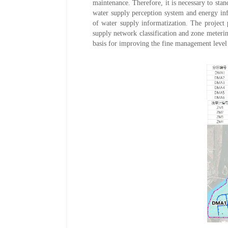
maintenance. Therefore, it is necessary to sta
water supply perception system and energy inf
of water supply informatization. The project
supply network classification and zone meter
basis for improving the fine management level 