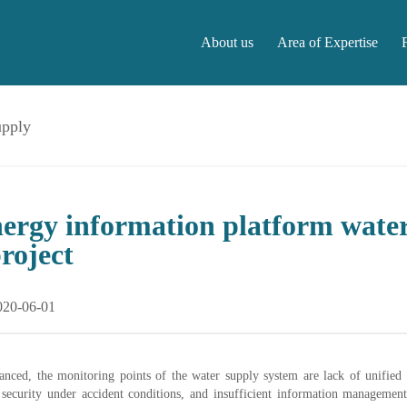
About us
Area of Expertise
upply
About us
Area of Expertise
F
nergy information platform wate
project
020-06-01
lanced, the monitoring points of the water supply system are lack of unifie
security under accident conditions, and insufficient information management