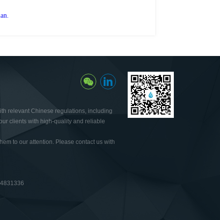
lan.
th relevant Chinese regulations, including
ur clients with high-quality and reliable
hem to our attention. Please contact us with
64831336