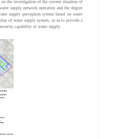
n the investigation of the current situation of
 water supply network operation and the degree
water supply perception system based on water
an of water supply system, so as to provide a
ecurity capability of water supply.