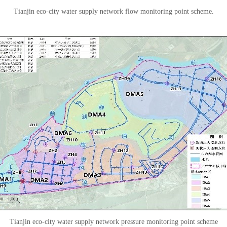
Tianjin eco-city water supply network flow monitoring point scheme.
Tianjin eco-city water supply network pressure monitoring point scheme