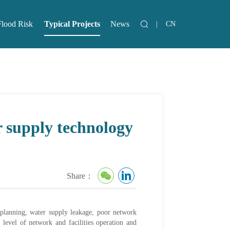
Flood Risk
Typical Projects
News
|
CN
lood Risk
News
r supply technology
Share：
d planning, water supply leakage, poor network
 level of network and facilities operation and